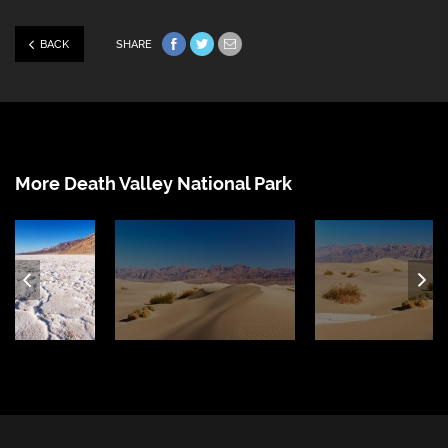
BACK
SHARE
Share on Facebook
Share on Twitter
Share via e-mail
More Death Valley National Park
ous
Ne