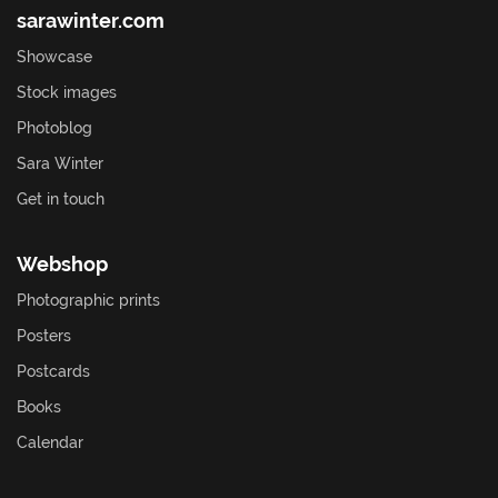
sarawinter.com
Showcase
Stock images
Photoblog
Sara Winter
Get in touch
Webshop
Photographic prints
Posters
Postcards
Books
Calendar