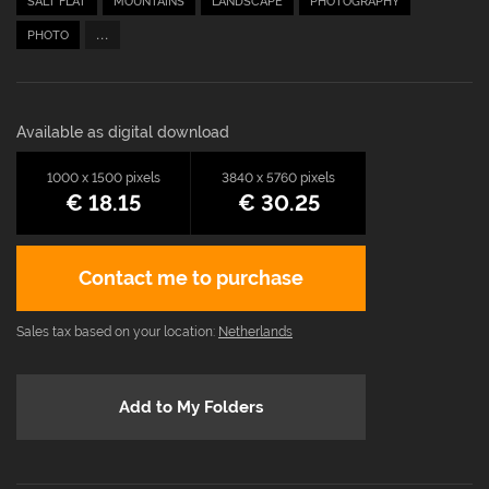
SALT FLAT
MOUNTAINS
LANDSCAPE
PHOTOGRAPHY
...
PHOTO
Available as digital download
1000 x 1500 pixels
3840 x 5760 pixels
€ 18.15
€ 30.25
Contact me to purchase
Sales tax based on your location:
Netherlands
Add to My Folders