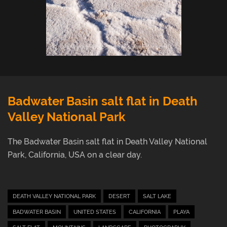
Login
Badwater Basin salt flat in Death
Valley National Park
The Badwater Basin salt flat in Death Valley National
Park, California, USA on a clear day.
DEATH VALLEY NATIONAL PARK
DESERT
SALT LAKE
BADWATER BASIN
UNITED STATES
CALIFORNIA
PLAYA