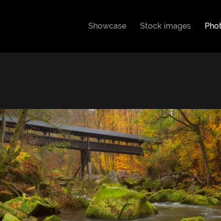
Showcase
Stock images
Pho