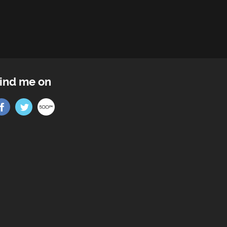
ind me on
Find me on Facebook
Find me on Twitter
Find me on 500px