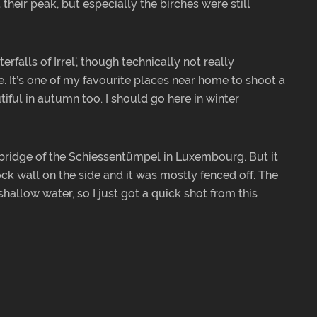
their peak, but especially the birches were still
erfalls of Irrel’, though technically not really
e. It’s one of my favourite places near home to shoot a
tiful in autumn too. I should go here in winter
bridge of the Schiessentümpel in Luxembourg. But it
k wall on the side and it was mostly fenced off. The
hallow water, so I just got a quick shot from this