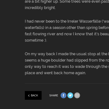
are a bit higher up. Some trees were even past 
incredibly bright.
I had never been to the Irreler Wasserfälle (‘wat
waterfalls) in a season other than spring befor
fast flowing river and now I know that it’s beau
sometime :).
On my way back I made the usual stop at the 
seems a huge boulder had slipped from the roc
only way to reach it was to wade through the s
place and went back home again.
BACK
SHARE
Share on Facebook
Share on Twitter
Share via e-mail