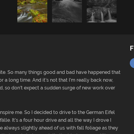
F
ite. So many things good and bad have happened that
 long time. And it’s not that I’m really back now,
red, so don’t expect a sudden surge of new work over
inspire me. So I decided to drive to the German Eifel
lle. It’s a four hour drive and all the way I drove I
 always slightly ahead of us with fall foliage as they