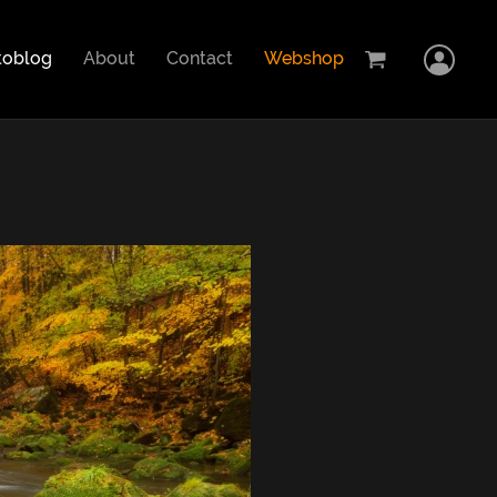
Home
toblog
About
Contact
Webshop
Logi
Cart
Showcase
Stock images
Photoblog
About
Contact
Webshop
Car