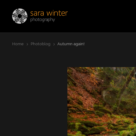
Jump
Sara Winter Photography
to
page
content
Home
Photoblog
Autumn again!