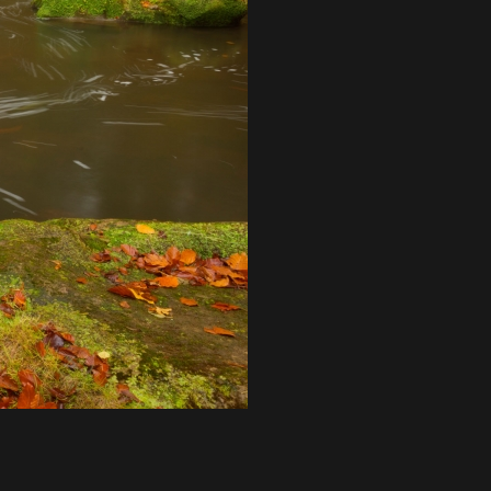
Login