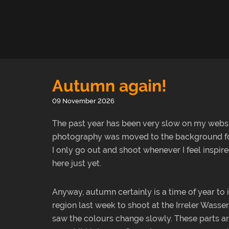
Autumn again!
09 November 2026
The past year has been very slow on my webs
photography was moved to the background for a
I only go out and shoot whenever I feel inspi
here just yet.
Anyway, autumn certainly is a time of year to 
region last week to shoot at the Irreler Wasserfä
saw the colours change slowly. These parts are