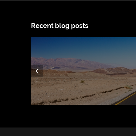
Recent blog posts
Previous