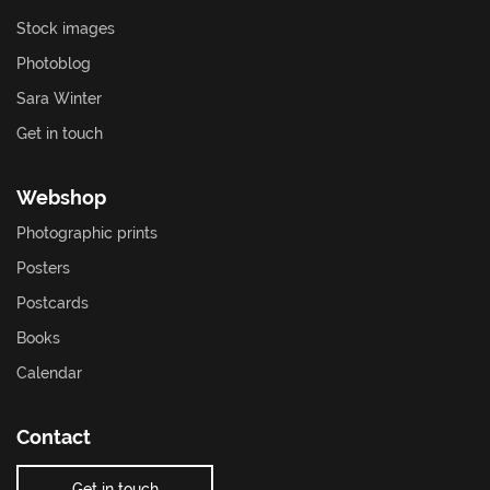
Stock images
Photoblog
Sara Winter
Get in touch
Webshop
Photographic prints
Posters
Postcards
Books
Calendar
Contact
Get in touch