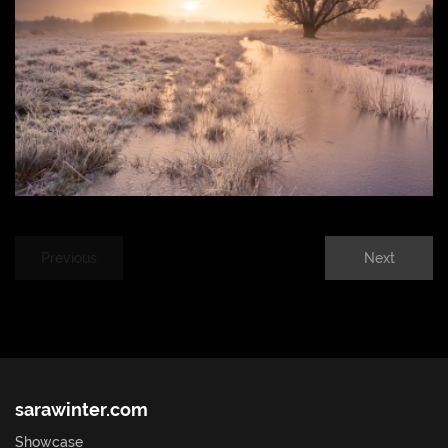
Previous
Next
sarawinter.com
Showcase