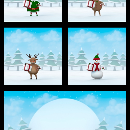
Type
Login
Photos
3D Graphics
Filter results