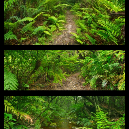
Type
Login
Photos
3D Graphics
Filter results