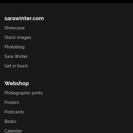
sarawinter.com
Showcase
Stock images
Photoblog
Sara Winter
Get in touch
Webshop
Photographic prints
Posters
Postcards
Books
Calendar