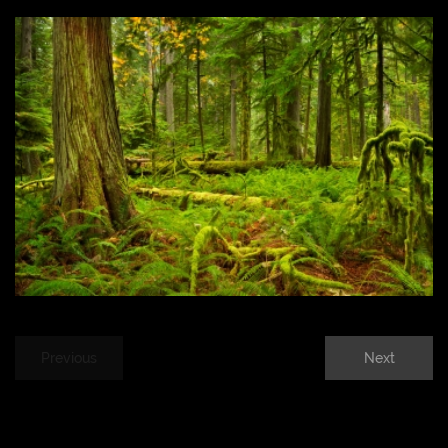
Previous
Next