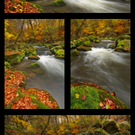
Type
Login
Photos
3D Graphics
Filter results