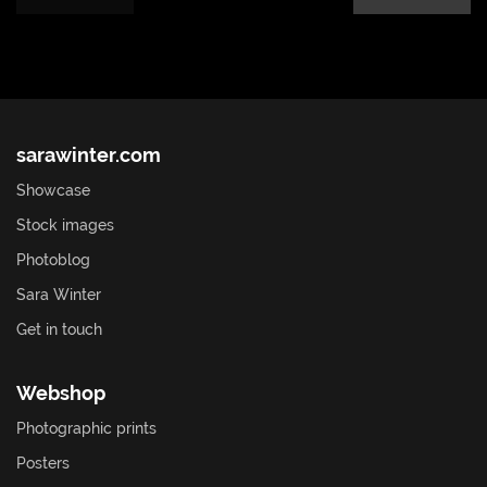
sarawinter.com
Showcase
Stock images
Photoblog
Sara Winter
Get in touch
Webshop
Photographic prints
Posters