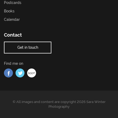
Postcards
Books
Calendar
Contact
Get in touch
Find me on
Find me on Facebook
Find me on Twitter
Find me on 500px
© All images and content are copyright 2026 Sara Winter
Photography