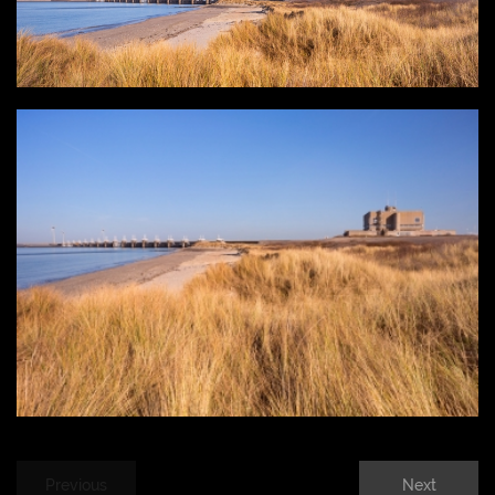
Previous
Next