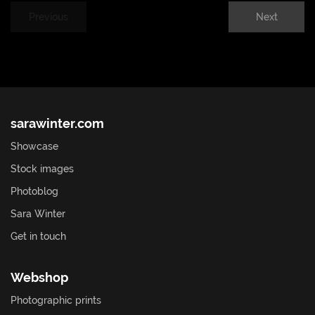
Previous
Next
sarawinter.com
Showcase
Stock images
Photoblog
Sara Winter
Get in touch
Webshop
Photographic prints