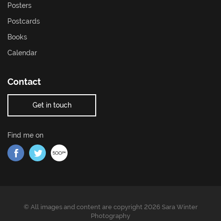
Posters
Postcards
Books
Calendar
Contact
Get in touch
Find me on
Find me on Facebook
Find me on Twitter
Find me on 500px
© All images and content are copyright 2026 Sara Winter
Photography