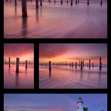
Type
Login
Photos
3D Graphics
Filter results