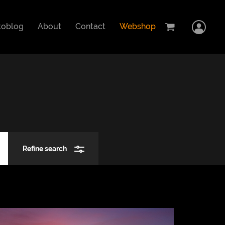
Home
toblog
About
Contact
Webshop
Logi
Cart
Showcase
Stock images
Photoblog
Refine search
Search
About
Contact
Close
Webshop
Car