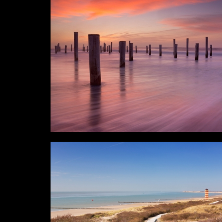
Horizontal
Verti