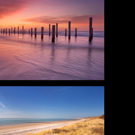
raphics
Login