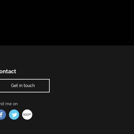
ontact
Get in touch
ind me on
Find me on Facebook
Find me on Twitter
Find me on 500px