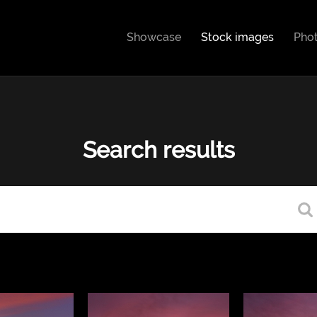
Showcase
Stock images
Pho
Search results
Type