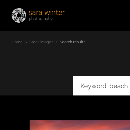
Jump
Sara Winter Photography
to
page
content
Home
Stock images
Search results
Orientation