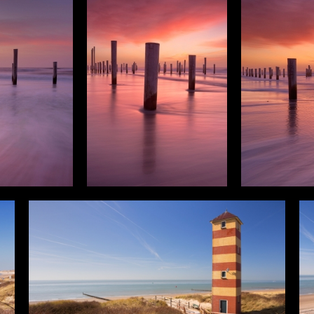
cal
Panorama
Photos
3D G
Filter results