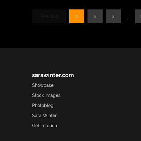
Previous
1
2
3
...
sarawinter.com
Showcase
Stock images
Photoblog
Sara Winter
Get in touch