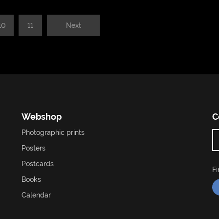
10
11
Next
Webshop
C
Photographic prints
Posters
Postcards
F
Books
Calendar