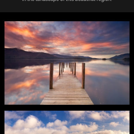
Login