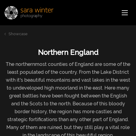
Jump
Sara Winter Photography
Home
to
page
Showcase
content
Showcase
Stock images
Northern England
The northernmost counties of England are some of the
Photoblog
least populated of the country. From the Lake District
with it's beautiful mountains and vast lakes in the west
to undeveloped high moorland in the east. Here many
About
great battles have been fought between the English
and the Scots to the north. Because of this bloody
border history, the region has more castles and
Contact
strategic fortifications than any other part of England.
Many of them are ruined, but they still play a vital role
Webshop
Car
in the landscape of this beautiful region.