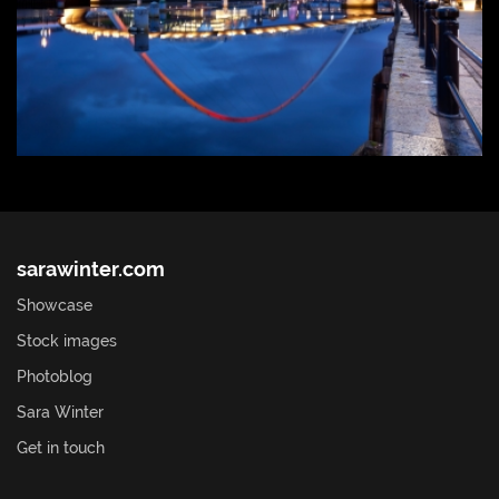
sarawinter.com
Showcase
Stock images
Photoblog
Sara Winter
Get in touch