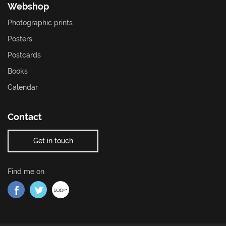
Webshop
Photographic prints
Posters
Postcards
Books
Calendar
Contact
Get in touch
Find me on
Find me on Facebook
Find me on Twitter
Find me on 500px